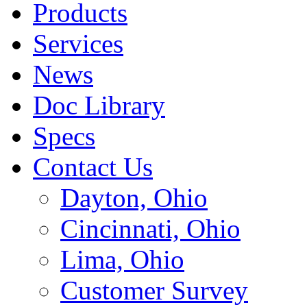
Products
Services
News
Doc Library
Specs
Contact Us
Dayton, Ohio
Cincinnati, Ohio
Lima, Ohio
Customer Survey