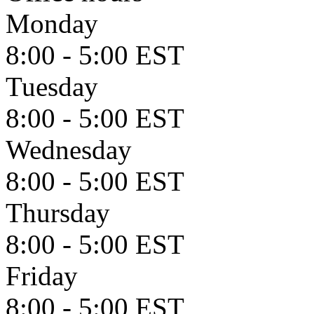
Monday
8:00 - 5:00 EST
Tuesday
8:00 - 5:00 EST
Wednesday
8:00 - 5:00 EST
Thursday
8:00 - 5:00 EST
Friday
8:00 - 5:00 EST