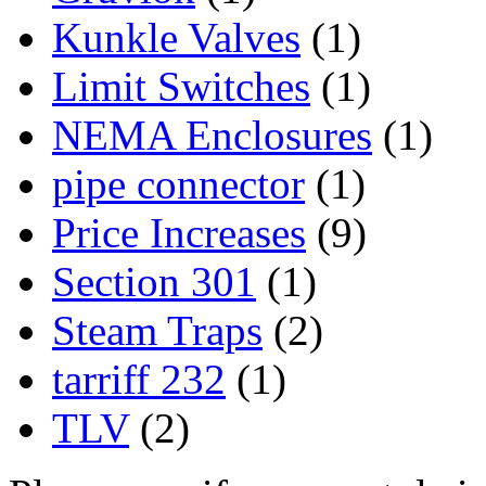
Kunkle Valves
(1)
Limit Switches
(1)
NEMA Enclosures
(1)
pipe connector
(1)
Price Increases
(9)
Section 301
(1)
Steam Traps
(2)
tarriff 232
(1)
TLV
(2)