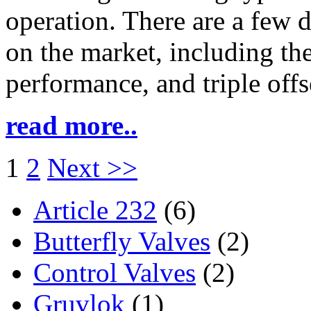
operation. There are a few d
on the market, including the
performance, and triple offs
read more..
1
2
Next >>
Article 232
(6)
Butterfly Valves
(2)
Control Valves
(2)
Gruvlok
(1)