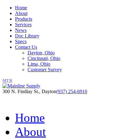
Home
About
Products
Services
News
Doc Library
Specs
Contact Us
Dayton, Ohio
Cincinnati, Ohio
Lima, Ohio
Customer Survey
MTR
300 N. Findlay St., Dayton
(937) 254-6910
Home
About