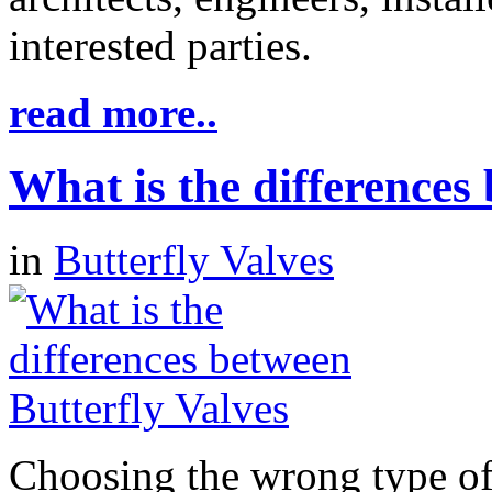
interested parties.
read more..
What is the differences
in
Butterfly Valves
Choosing the wrong type of 