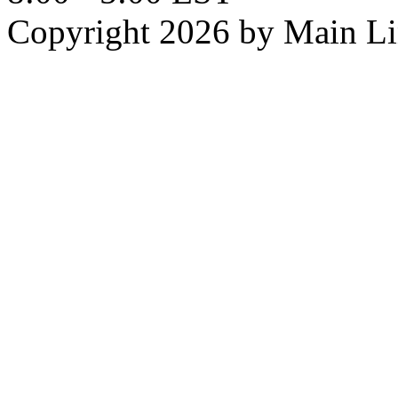
Copyright 2026 by Main L