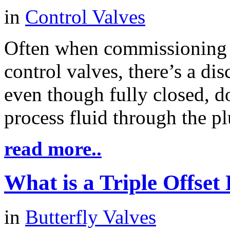
in
Control Valves
Often when commissioning 
control valves, there’s a dis
even though fully closed, do
process fluid through the pl
read more..
What is a Triple Offset 
in
Butterfly Valves