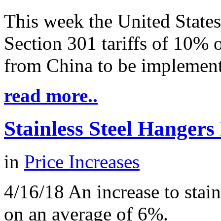
This week the United Stat
Section 301 tariffs of 10% 
from China to be implemen
read more..
Stainless Steel Hangers
in
Price Increases
4/16/18 An increase to stain
on an average of 6%.