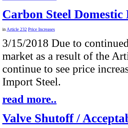
Carbon Steel Domestic 
in
Article 232
Price Increases
3/15/2018 Due to continued 
market as a result of the Ar
continue to see price incre
Import Steel.
read more..
Valve Shutoff / Accept