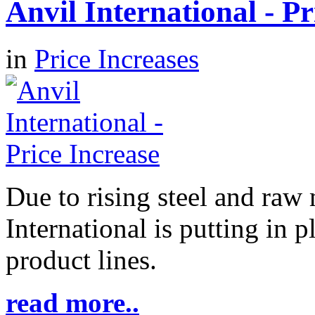
Anvil International - Pr
in
Price Increases
Due to rising steel and raw 
International is putting in p
product lines.
read more..