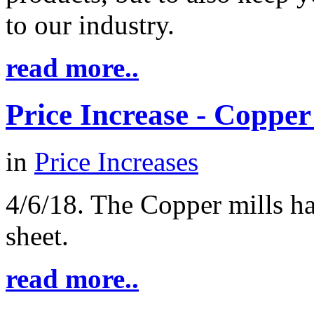
to our industry.
read more..
Price Increase - Coppe
in
Price Increases
4/6/18. The Copper mills h
sheet.
read more..