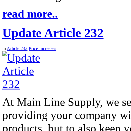
read more..
Update Article 232
in
Article 232
Price Increases
At Main Line Supply, we see
providing your company wit
products, but to also keep 