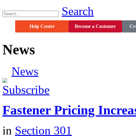
Search
Help Center
Become a Customer
Cre
News
News
Fastener Pricing Increa
in
Section 301