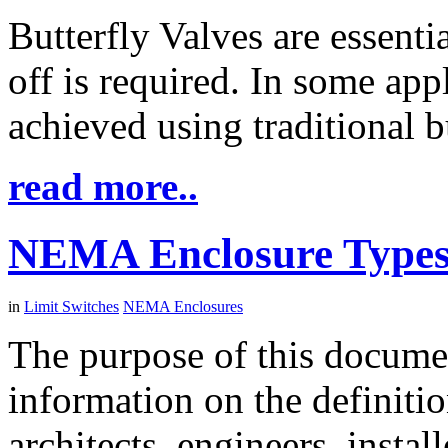
Butterfly Valves are essenti
off is required. In some appl
achieved using traditional b
read more..
NEMA Enclosure Type
in
Limit Switches
NEMA Enclosures
The purpose of this documen
information on the definit
architects, engineers, instal