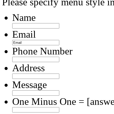
Please specify menu style in
Name
Email
Phone Number
Address
Message
One Minus One = [answer