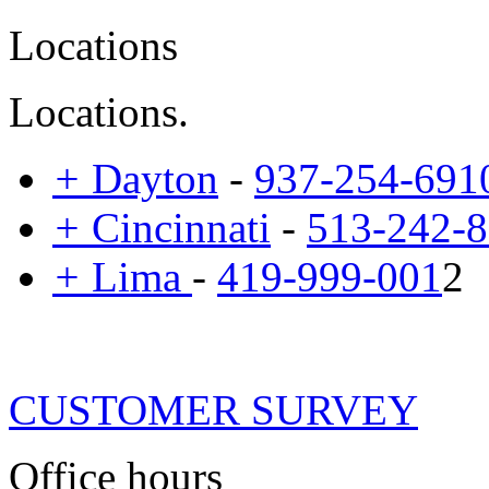
Locations
Locations.
+
Dayton
-
937-254-691
+
Cincinnati
-
513-242-
+
Lima
-
419-999-001
2
CUSTOMER SURVEY
Office hours