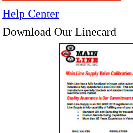
Help Center
Download Our Linecard