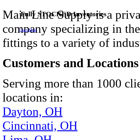
Main Line Supply is a priva
60 Years Plus
Fully Stocked, On Demand
Reliable
pipe
Fully
cutting
STOCKED
Quality Assured
services
Inventories
Dependable
company specializing in the 
Learn More
Learn More
Learn More
Learn More
Learn More
fittings to a variety of indus
Customers and Locations
Serving more than 1000 clie
locations in:
Dayton, OH
Cincinnati, OH
Lima, OH