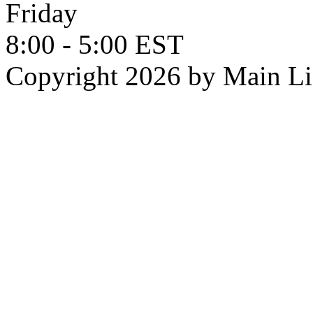
Friday
8:00 - 5:00 EST
Copyright 2026 by Main L