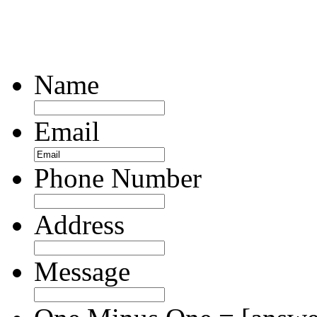
Name
Email
Phone Number
Address
Message