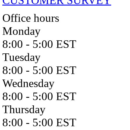
CUSTOMER SURVEY
Office hours
Monday
8:00 - 5:00 EST
Tuesday
8:00 - 5:00 EST
Wednesday
8:00 - 5:00 EST
Thursday
8:00 - 5:00 EST