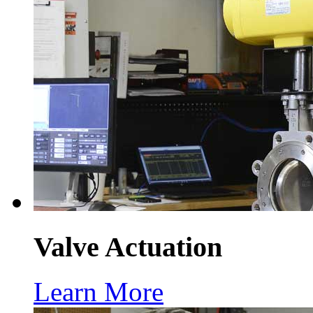
Valve Actuation
Learn More