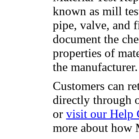
known as mill tes
pipe, valve, and 
document the che
properties of mate
the manufacturer.
Customers can r
directly through o
or
visit our Help 
more about how M