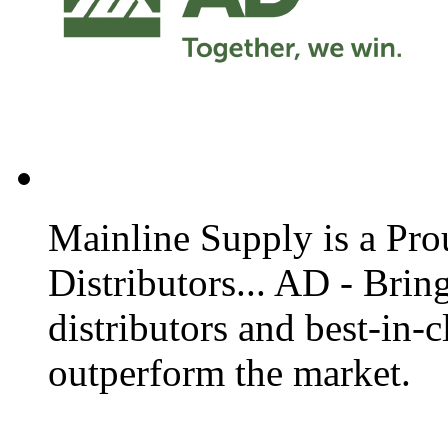
Mainline Supply is a Prou
Distributors... AD - Bri
distributors and best-in-c
outperform the market.