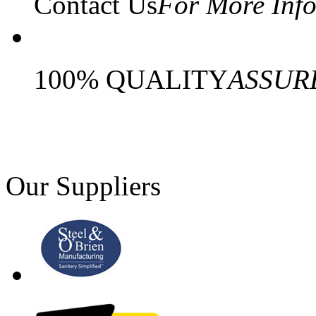
Contact Us
For More Inf
100% QUALITY
ASSUR
Our Suppliers