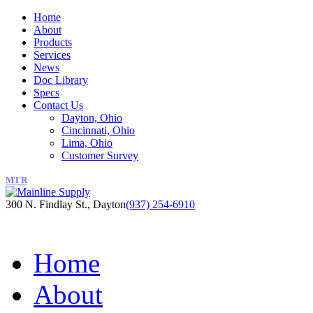
Home
About
Products
Services
News
Doc Library
Specs
Contact Us
Dayton, Ohio
Cincinnati, Ohio
Lima, Ohio
Customer Survey
MTR
300 N. Findlay St., Dayton
(937) 254-6910
Home
About