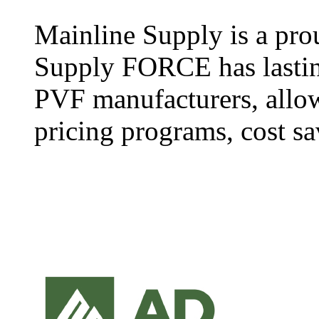
Mainline Supply is a pro
Supply FORCE has lasting
PVF manufacturers, allow
pricing programs, cost sa