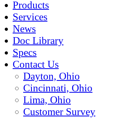
Products
Services
News
Doc Library
Specs
Contact Us
Dayton, Ohio
Cincinnati, Ohio
Lima, Ohio
Customer Survey