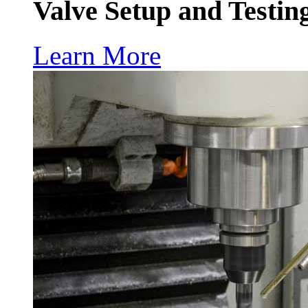
Valve Setup and Testin
Learn More