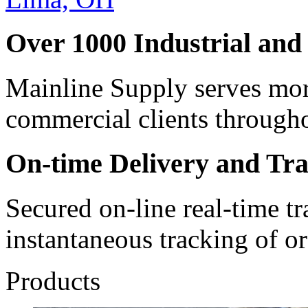
Over 1000 Industrial and
Mainline Supply serves mor
commercial clients through
On-time Delivery and Tr
Secured on-line real-time t
instantaneous tracking of or
Products