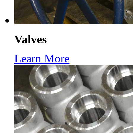
Valves
Learn More