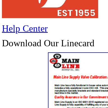
Help Center
Download Our Linecard