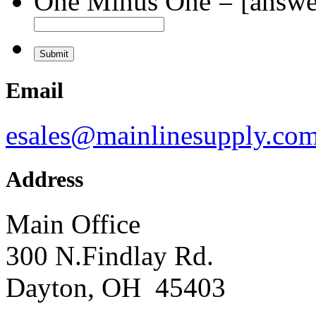
One Minus One = [answer
Email
esales@mainlinesupply.co
Address
Main Office
300 N.Findlay Rd.
Dayton, OH 45403