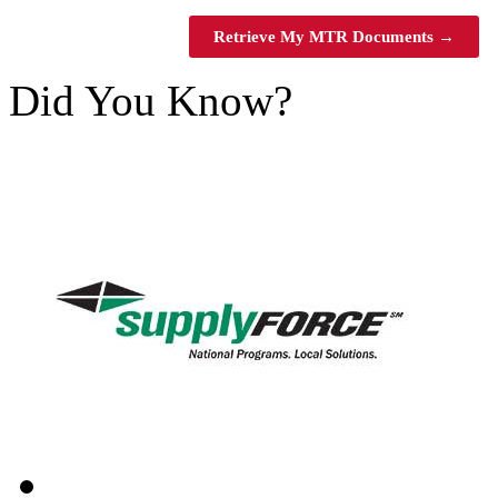
Retrieve My MTR Documents →
Did You Know?