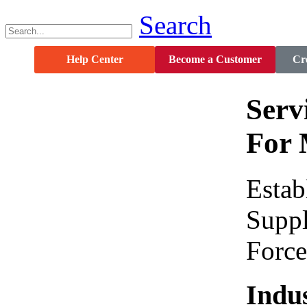
Search
Help Center
Become a Customer
Cre
Serv
For 
Estab
Suppl
Force
Indus