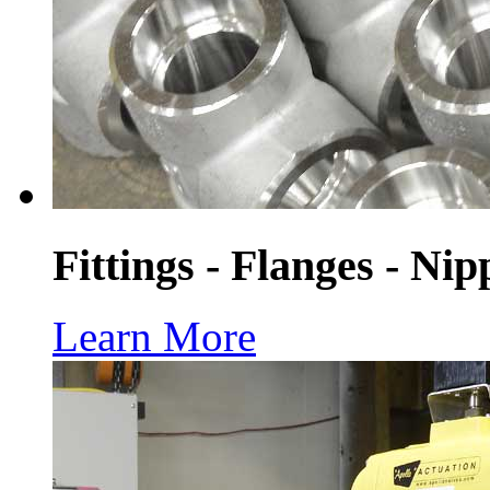
Fittings - Flanges - Nip
Learn More