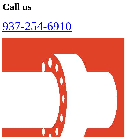
Call us
937-254-6910