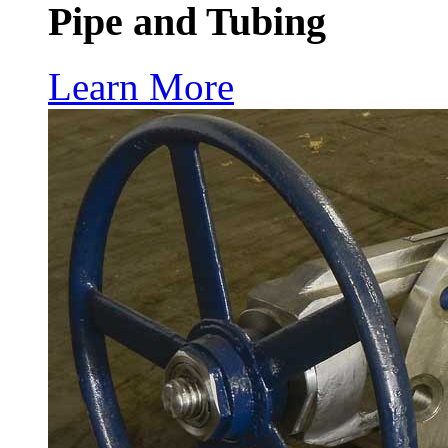
Pipe and Tubing
Learn More