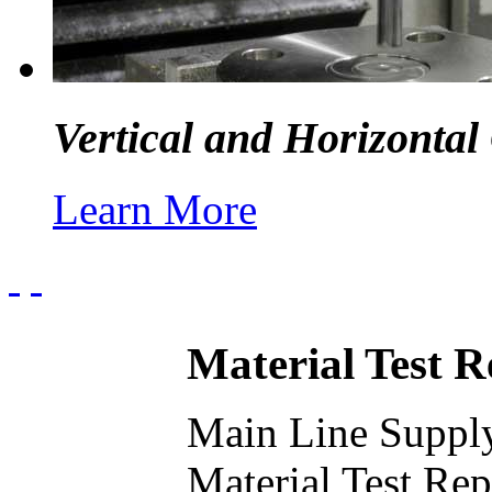
Vertical and Horizontal
Learn More
Material Test 
Main Line Supply
Material Test Re