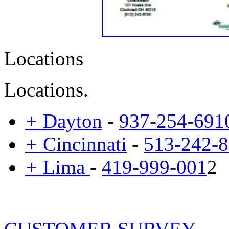
Locations
Locations.
+
Dayton
-
937-254-691
+
Cincinnati
-
513-242-
+
Lima
-
419-999-001
2