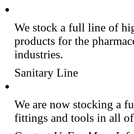
We stock a full line of hi
products for the pharmac
industries.
Sanitary Line
We are now stocking a ful
fittings and tools in all o