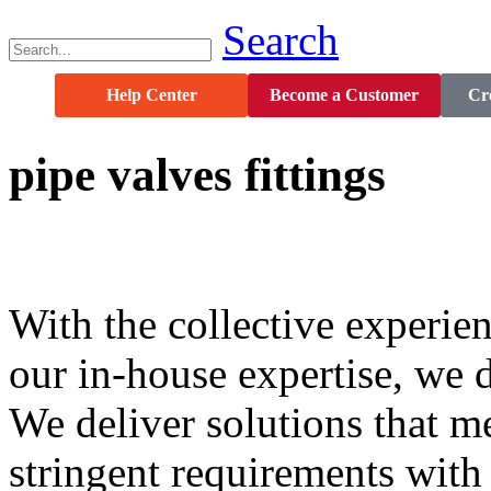
Search
Help Center
Become a Customer
Cre
pipe
valves
fittings
With the collective experien
our in-house expertise, we d
We deliver solutions that 
stringent requirements wit