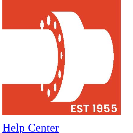
Help Center