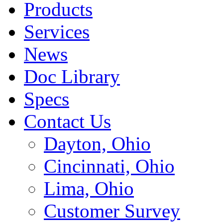
Products
Services
News
Doc Library
Specs
Contact Us
Dayton, Ohio
Cincinnati, Ohio
Lima, Ohio
Customer Survey