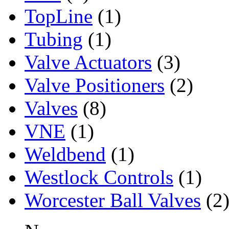
TopLine
(1)
Tubing
(1)
Valve Actuators
(3)
Valve Positioners
(2)
Valves
(8)
VNE
(1)
Weldbend
(1)
Westlock Controls
(1)
Worcester Ball Valves
(2