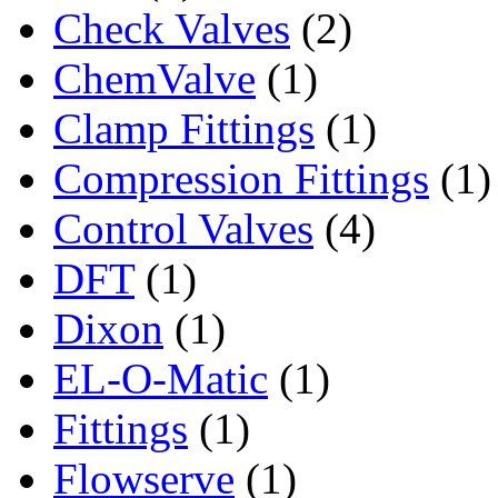
Check Valves
(2)
ChemValve
(1)
Clamp Fittings
(1)
Compression Fittings
(1)
Control Valves
(4)
DFT
(1)
Dixon
(1)
EL-O-Matic
(1)
Fittings
(1)
Flowserve
(1)