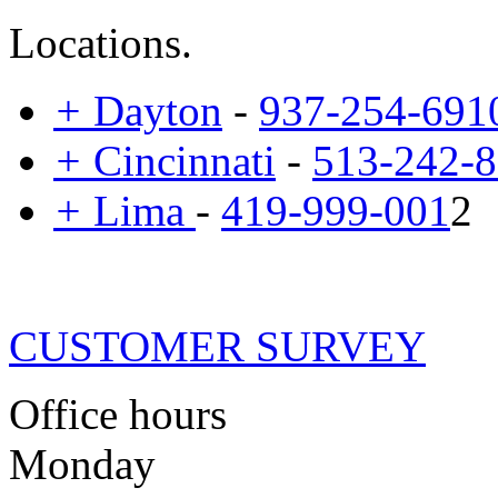
Locations.
+
Dayton
-
937-254-691
+
Cincinnati
-
513-242-
+
Lima
-
419-999-001
2
CUSTOMER SURVEY
Office hours
Monday