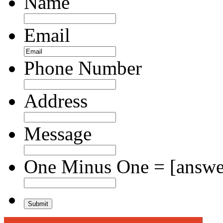
Name
Email
Phone Number
Address
Message
One Minus One = [answer