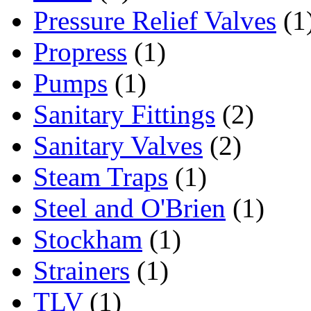
Pressure Relief Valves
(1
Propress
(1)
Pumps
(1)
Sanitary Fittings
(2)
Sanitary Valves
(2)
Steam Traps
(1)
Steel and O'Brien
(1)
Stockham
(1)
Strainers
(1)
TLV
(1)