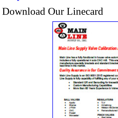
Download Our Linecard