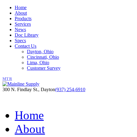
Home
About
Products
Services
News
Doc Library
Specs
Contact Us
Dayton, Ohio
Cincinnati, Ohio
Lima, Ohio
Customer Survey
MTR
300 N. Findlay St., Dayton
(937) 254-6910
Home
About