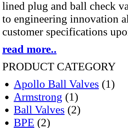
lined plug and ball check 
to engineering innovation al
customer specifications upo
read more..
PRODUCT CATEGORY
Apollo Ball Valves
(1)
Armstrong
(1)
Ball Valves
(2)
BPE
(2)