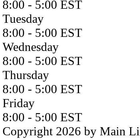
8:00 - 5:00 EST
Tuesday
8:00 - 5:00 EST
Wednesday
8:00 - 5:00 EST
Thursday
8:00 - 5:00 EST
Friday
8:00 - 5:00 EST
Copyright 2026 by Main L