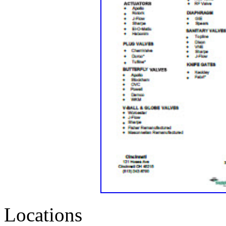
Locations