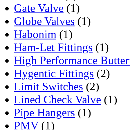
Gate Valve
(1)
Globe Valves
(1)
Habonim
(1)
Ham-Let Fittings
(1)
High Performance Butter
Hygentic Fittings
(2)
Limit Switches
(2)
Lined Check Valve
(1)
Pipe Hangers
(1)
PMV
(1)