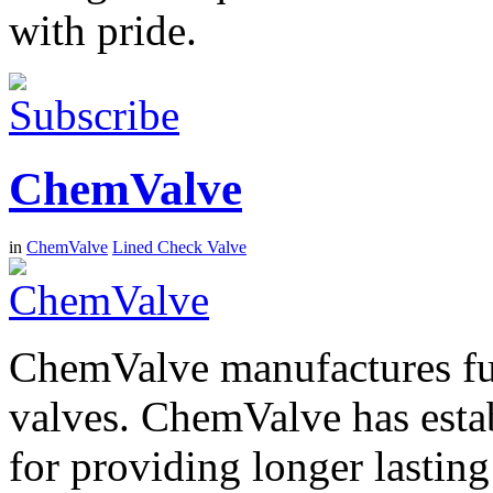
with pride.
ChemValve
in
ChemValve
Lined Check Valve
ChemValve manufactures ful
valves. ChemValve has establ
for providing longer lastin